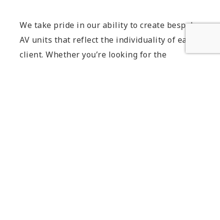
We take pride in our ability to create bespoke
AV units that reflect the individuality of each
client. Whether you’re looking for the
ultimate statement contemporary AV cabinet
or a discreet solution to integrate seamlessly
into your home, we are here to bring your
vision to life.
Contact us
today to discuss your
project requirements and embark on the
journey towards your perfect AV unit.