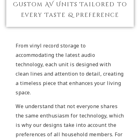
Custom AV Units Tailored to
Every Taste & Preference
From vinyl record storage to
accommodating the latest audio
technology, each unit is designed with
clean lines and attention to detail, creating
a timeless piece that enhances your living
space.
We understand that not everyone shares
the same enthusiasm for technology, which
is why our designs take into account the
preferences of all household members. For