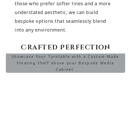
those who prefer softer lines and a more
understated aesthetic, we can build
bespoke options that seamlessly blend
into any environment.
Crafted Perfection
Showcase Your Turntable with a Custom-Made
Floating Shelf above your Bespoke Media
Cabinet