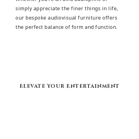
simply appreciate the finer things in life,
our bespoke audiovisual furniture offers
the perfect balance of form and function.
Elevate Your Entertainment