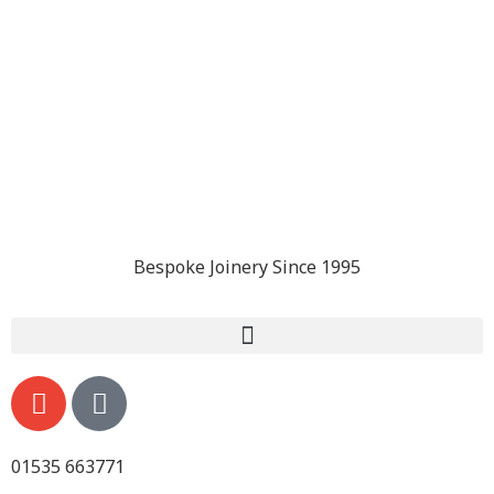
Bespoke Joinery Since 1995
01535 663771