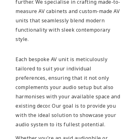
further. We specialise in crafting made-to-
measure AV cabinets and custom-made AV
units that seamlessly blend modern
functionality with sleek contemporary
style.
Each bespoke AV unit is meticulously
tailored to suit your individual
preferences, ensuring that it not only
complements your audio setup but also
harmonises with your available space and
existing decor. Our goal is to provide you
with the ideal solution to showcase your
audio system to its fullest potential.
Whether you’re an avid audiophile or