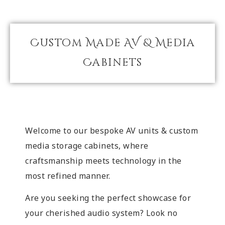
Custom Made AV & Media
Cabinets
Welcome to our bespoke AV units & custom
media storage cabinets, where
craftsmanship meets technology in the
most refined manner.
Are you seeking the perfect showcase for
your cherished audio system? Look no