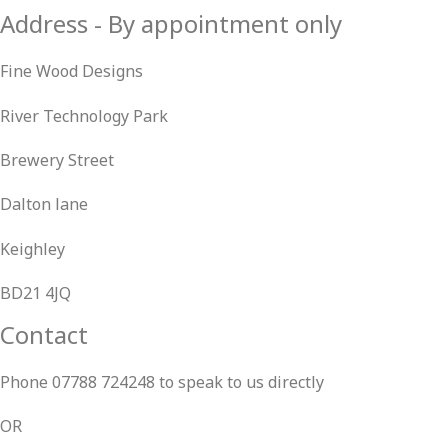
Address - By appointment only
Fine Wood Designs
River Technology Park
Brewery Street
Dalton lane
Keighley
BD21 4JQ
Contact
Phone 07788 724248 to speak to us directly
OR