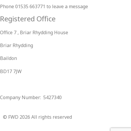
Phone 01535 663771 to leave a message
Registered Office
Office 7 , Briar Rhydding House
Briar Rhydding
Baildon
BD17 7JW
Company Number: 5427340
© FWD 2026 All rights reserved