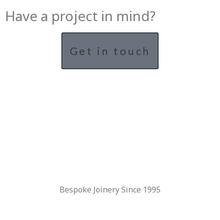
Have a project in mind?
Get in touch
Bespoke Joinery Since 1995