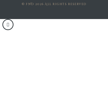
© FWD 2026 All rights reserved