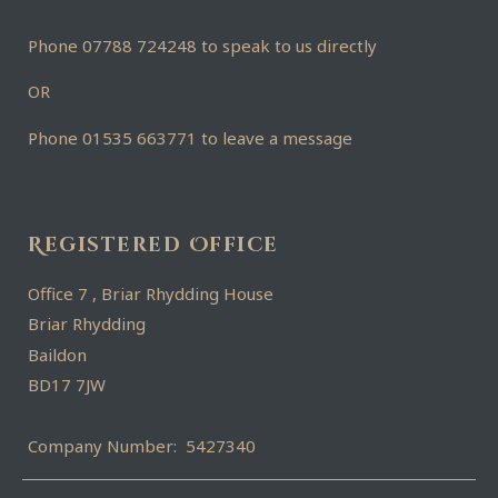
Phone 07788 724248 to speak to us directly
OR
Phone 01535 663771 to leave a message
Registered Office
Office 7 , Briar Rhydding House
Briar Rhydding
Baildon
BD17 7JW
Company Number: 5427340