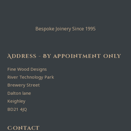
Bespoke Joinery Since 1995
Address - By appointment only
Fine Wood Designs
River Technology Park
Brewery Street
Dalton lane
Keighley
BD21 4JQ
Contact