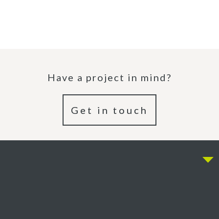
Have a project in mind?
Get in touch