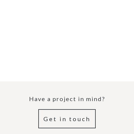
Have a project in mind?
Get in touch