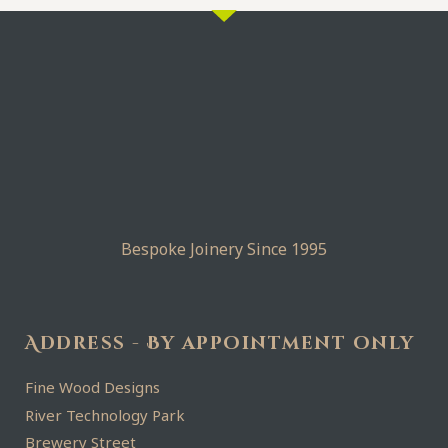
Bespoke Joinery Since 1995
Address - By appointment only
Fine Wood Designs
River Technology Park
Brewery Street