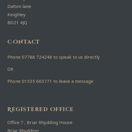
Dalton lane
Keighley
BD21 4JQ
Contact
Phone 07788 724248 to speak to us directly
OR
Phone 01535 663771 to leave a message
Registered Office
Office 7 , Briar Rhydding House
Briar Rhydding