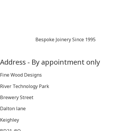
Bespoke Joinery Since 1995
Address - By appointment only
Fine Wood Designs
River Technology Park
Brewery Street
Dalton lane
Keighley