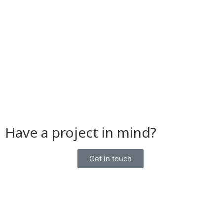
Have a project in mind?
Get in touch