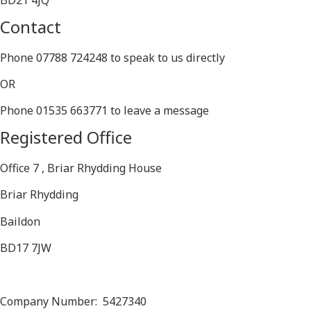
BD21 4JQ
Contact
Phone 07788 724248 to speak to us directly
OR
Phone 01535 663771 to leave a message
Registered Office
Office 7 , Briar Rhydding House
Briar Rhydding
Baildon
BD17 7JW
Company Number: 5427340