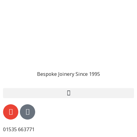
Bespoke Joinery Since 1995
01535 663771