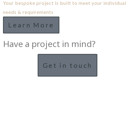
Your bespoke project is built to meet your individual
needs & requirements
Learn More
Have a project in mind?
Get in touch