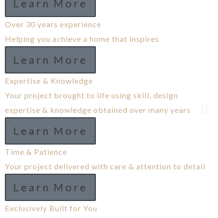
Learn More
Over 30 years experience
Helping you achieve a home that inspires
Learn More
Expertise & Knowledge
Your project brought to life using skill, design
expertise & knowledge obtained over many years
Learn More
Time & Patience
Your project delivered with care & attention to detail
Learn More
Exclusively Built for You