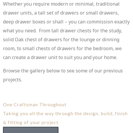
Whether you require modern or minimal, traditional
drawer units, a tall set of drawers or small drawers,
deep drawer boxes or shall – you can commission exactly
what you need. From tall drawer chests for the study,
solid Oak chest of drawers for the lounge or dinning
room, to small chests of drawers for the bedroom, we
can create a drawer unit to suit you and your home.
Browse the gallery below to see some of our previous
projects.
One Craftsman Throughout
Taking you all the way through the design, build, finish
& fitting of your project