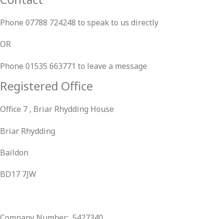
Phone 07788 724248 to speak to us directly
OR
Phone 01535 663771 to leave a message
Registered Office
Office 7 , Briar Rhydding House
Briar Rhydding
Baildon
BD17 7JW
Company Number: 5427340