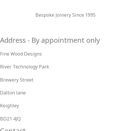
Bespoke Joinery Since 1995
Address - By appointment only
Fine Wood Designs
River Technology Park
Brewery Street
Dalton lane
Keighley
BD21 4JQ
Contact