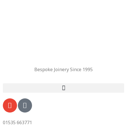
Bespoke Joinery Since 1995
01535 663771