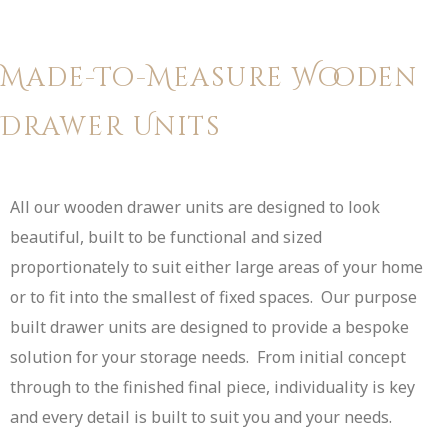
Made-To-Measure Wooden
Drawer Units
All our wooden drawer units are designed to look
beautiful, built to be functional and sized
proportionately to suit either large areas of your home
or to fit into the smallest of fixed spaces. Our purpose
built drawer units are designed to provide a bespoke
solution for your storage needs. From initial concept
through to the finished final piece, individuality is key
and every detail is built to suit you and your needs.